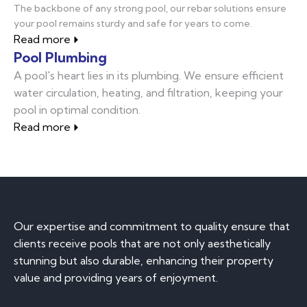
The backbone of any strong pool, our rebar solutions ensure
your pool remains sturdy and safe for years to come.
Read more
Pool Plumbing
A pool's heart lies in its plumbing. We ensure efficient
water circulation, heating, and filtration, keeping your
pool in optimal condition.
Read more
Our expertise and commitment to quality ensure that
clients receive pools that are not only aesthetically
stunning but also durable, enhancing their property
value and providing years of enjoyment.