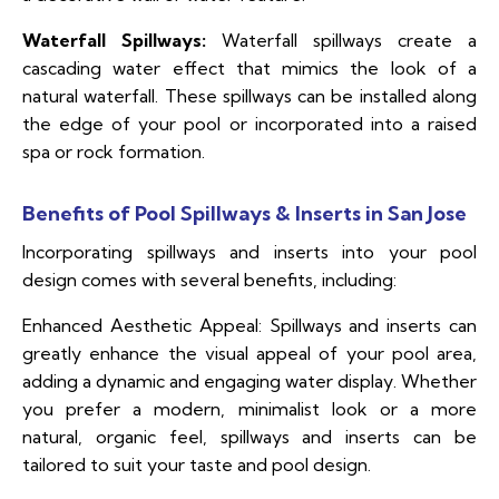
Waterfall Spillways:
Waterfall spillways create a
cascading water effect that mimics the look of a
natural waterfall. These spillways can be installed along
the edge of your pool or incorporated into a raised
spa or rock formation.
Benefits of Pool Spillways & Inserts in San Jose
Incorporating spillways and inserts into your pool
design comes with several benefits, including:
Enhanced Aesthetic Appeal: Spillways and inserts can
greatly enhance the visual appeal of your pool area,
adding a dynamic and engaging water display. Whether
you prefer a modern, minimalist look or a more
natural, organic feel, spillways and inserts can be
tailored to suit your taste and pool design.