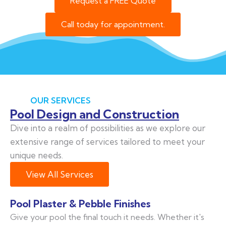
Request a FREE Quote
Call today for appointment.
OUR SERVICES
Pool Design and Construction
Dive into a realm of possibilities as we explore our
extensive range of services tailored to meet your
unique needs.
View All Services
Pool Plaster & Pebble Finishes
Give your pool the final touch it needs. Whether it's