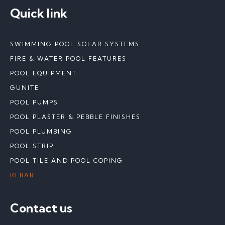
Quick link
SWIMMING POOL SOLAR SYSTEMS
FIRE & WATER POOL FEATURES
POOL EQUIPMENT
GUNITE
POOL PUMPS
POOL PLASTER & PEBBLE FINISHES
POOL PLUMBING
POOL STRIP
POOL TILE AND POOL COPING
REBAR
Contact us