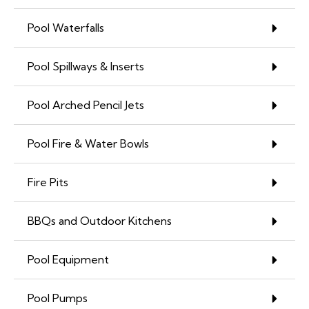
Pool Waterfalls
Pool Spillways & Inserts
Pool Arched Pencil Jets
Pool Fire & Water Bowls
Fire Pits
BBQs and Outdoor Kitchens
Pool Equipment
Pool Pumps