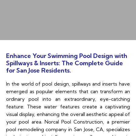
Enhance Your Swimming Pool Design with
Spillways & Inserts: The Complete Guide
for San Jose Residents.
In the world of pool design, spillways and inserts have
emerged as popular elements that can transform an
ordinary pool into an extraordinary, eye-catching
feature. These water features create a captivating
visual display, enhancing the overall aesthetic appeal of
your pool area. Norcal Pool Construction, a premier
pool remodeling company in San Jose, CA, specializes