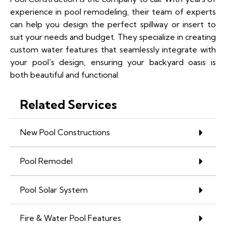
experience in pool remodeling, their team of experts
can help you design the perfect spillway or insert to
suit your needs and budget. They specialize in creating
custom water features that seamlessly integrate with
your pool's design, ensuring your backyard oasis is
both beautiful and functional.
Related Services
New Pool Constructions
Pool Remodel
Pool Solar System
Fire & Water Pool Features