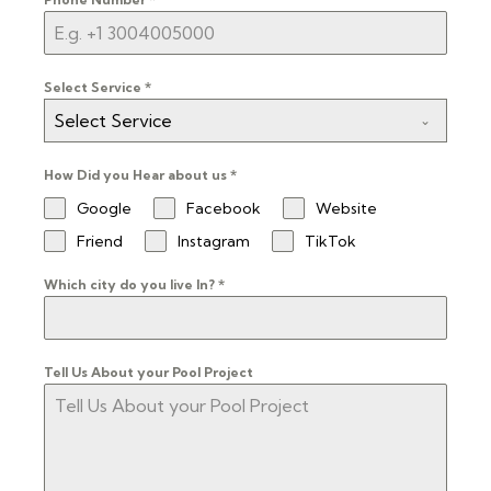
Select Service
*
Select Service
How Did you Hear about us
*
Google
Facebook
Website
Friend
Instagram
TikTok
Which city do you live In?
*
Tell Us About your Pool Project