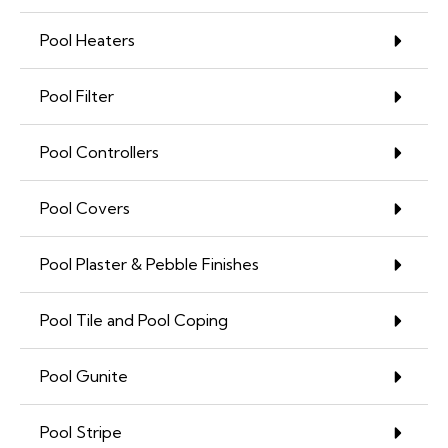
Pool Heaters
Pool Filter
Pool Controllers
Pool Covers
Pool Plaster & Pebble Finishes
Pool Tile and Pool Coping
Pool Gunite
Pool Stripe