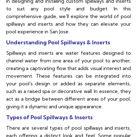
in designing and installing custom spillways and inserts
to suit any pool style and budget. In this
comprehensive guide, we'll explore the world of pool
spillways and inserts and how they can elevate your
pool experience in San Jose.
Understanding Pool Spillways & Inserts
Spillways and inserts are water features designed to
channel water from one area of your pool to another,
creating a captivating flow that adds visual interest and
movement. These features can be integrated into
your pool's design or added as separate elements,
such as a raised spa or decorative wall. In essence, they
act as a bridge between different areas of your pool,
giving it a dynamic and unique appearance.
Types of Pool Spillways & Inserts
There are several types of pool spillways and inserts,
each offering a distinct look and feel. Some popular