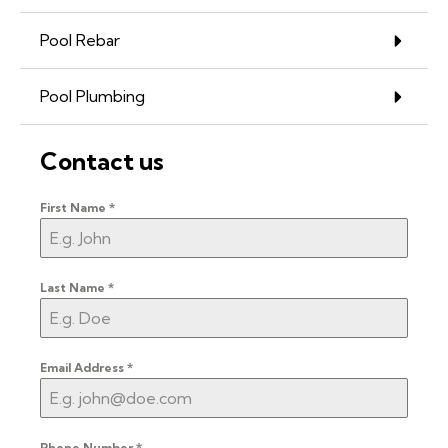
Pool Rebar
Pool Plumbing
Contact us
First Name
*
Last Name
*
Email Address
*
Phone Number
*