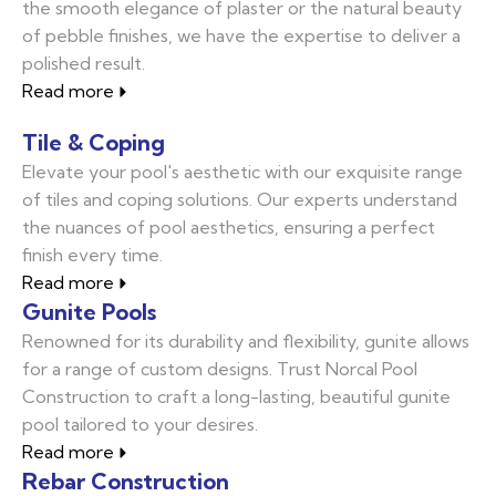
the smooth elegance of plaster or the natural beauty
of pebble finishes, we have the expertise to deliver a
polished result.
Read more
Tile & Coping
Elevate your pool's aesthetic with our exquisite range
of tiles and coping solutions. Our experts understand
the nuances of pool aesthetics, ensuring a perfect
finish every time.
Read more
Gunite Pools
Renowned for its durability and flexibility, gunite allows
for a range of custom designs. Trust Norcal Pool
Construction to craft a long-lasting, beautiful gunite
pool tailored to your desires.
Read more
Rebar Construction