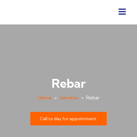
Rebar
Home
»
Services
»
Rebar
Call to day for appointment.