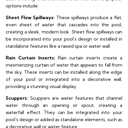
options include:
Sheet Flow Spillways:
These spillways produce a flat,
even sheet of water that cascades into the pool,
creating a sleek, modern look. Sheet flow spillways can
be incorporated into your pool's design or installed in
standalone features like a raised spa or water wall.
Rain Curtain Inserts:
Rain curtain inserts create a
mesmerizing curtain of water that appears to fall from
the sky. These inserts can be installed along the edge
of your pool or integrated into a decorative wall,
providing a stunning visual display.
Scuppers:
Scuppers are water features that channel
water through an opening or spout, creating a
waterfall effect. They can be integrated into your
pool's design or added as standalone elements, such as
a decorative wall or water feature.