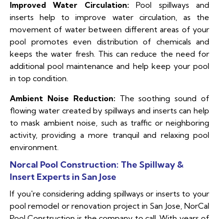
Improved Water Circulation:
Pool spillways and
inserts help to improve water circulation, as the
movement of water between different areas of your
pool promotes even distribution of chemicals and
keeps the water fresh. This can reduce the need for
additional pool maintenance and help keep your pool
in top condition.
Ambient Noise Reduction:
The soothing sound of
flowing water created by spillways and inserts can help
to mask ambient noise, such as traffic or neighboring
activity, providing a more tranquil and relaxing pool
environment.
Norcal Pool Construction: The Spillway &
Insert Experts in San Jose
If you're considering adding spillways or inserts to your
pool remodel or renovation project in San Jose, NorCal
Pool Construction is the company to call. With years of