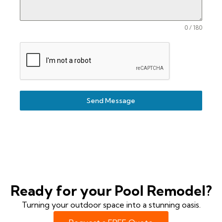
0 / 180
Send Message
Ready for your Pool Remodel?
Turning your outdoor space into a stunning oasis.