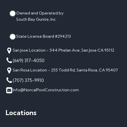
Owned and Operated by
South Bay Gunite, Inc.
State License Board #294213
San Jose Location - 544 Phelan Ave, San Jose CA 95112
(669) 317-4050
San Rosa Location - 255 Todd Rd, Santa Rosa, CA 95407
(707) 375-9910
Info@NorcalPoolConstruction.com
Locations