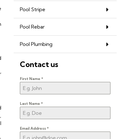
e
Pool Stripe
h
Pool Rebar
Pool Plumbing
d
Contact us
r
First Name
*
Last Name
*
d
,
l
Email Address
*
s