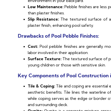
environment in your backyard.
Low Maintenance:
Pebble finishes are less p
than plaster finishes.
Slip Resistance:
The textured surface of a 
plaster finish, enhancing pool safety.
Drawbacks of Pool Pebble Finishes:
Cost:
Pool pebble finishes are generally mo
labor involved in their application.
Surface Texture:
The textured surface of pe
young children or those with sensitive skin.
Key Components of Pool Construction i
Tile & Coping:
Tile and coping are essential 
aesthetic benefits. Tile lines the waterline
while coping serves as the edge or border o
and surrounding deck.
Gunite:
Gunite is a concrete mixture spraye