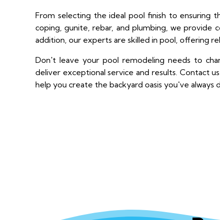
From selecting the ideal pool finish to ensuring t
coping, gunite, rebar, and plumbing, we provide co
addition, our experts are skilled in pool, offering re
Don't leave your pool remodeling needs to chanc
deliver exceptional service and results. Contact 
help you create the backyard oasis you've always 