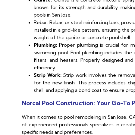
known for its strength and durability, makin
pools in San Jose.
Rebar: Rebar, or steel reinforcing bars, provi
installed in a grid-like pattern, ensuring the p
weight of the gunite or concrete pool shell.
Plumbing:
Proper plumbing is crucial for mai
swimming pool. Pool plumbing includes the i
filters, and heaters. Properly designed an
efficiency.
Strip Work:
Strip work involves the removal
for the new finish. This process includes ch
shell, and applying a bond coat to ensure pro
Norcal Pool Construction: Your Go-To P
When it comes to pool remodeling in San Jose, CA,
of experienced professionals specializes in creat
specific needs and preferences.