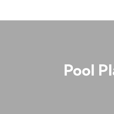
Pool Pl