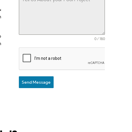
&
n
o
0 / 180
n
Send Message