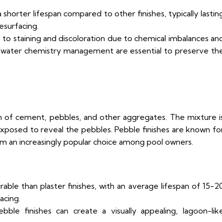
a shorter lifespan compared to other finishes, typically lastin
esurfacing.
 to staining and discoloration due to chemical imbalances an
 water chemistry management are essential to preserve th
n of cement, pebbles, and other aggregates. The mixture i
 exposed to reveal the pebbles. Pebble finishes are known fo
em an increasingly popular choice among pool owners.
able than plaster finishes, with an average lifespan of 15-2
acing.
le finishes can create a visually appealing, lagoon-lik