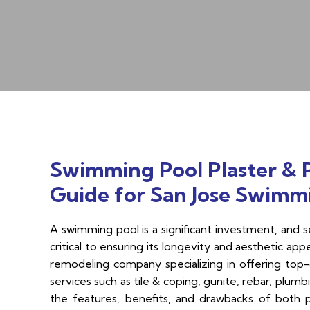
Swimming Pool Plaster & 
Guide for San Jose Swimm
A swimming pool is a significant investment, and sel
critical to ensuring its longevity and aesthetic app
remodeling company specializing in offering top-q
services such as tile & coping, gunite, rebar, plumb
the features, benefits, and drawbacks of both 