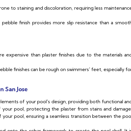
rone to staining and discoloration, requiring less maintenanc
pebble finish provides more slip resistance than a smoot
re expensive than plaster finishes due to the materials an
bble finishes can be rough on swimmers' feet, especially fo
n San Jose
elements of your pool's design, providing both functional an
 of your pool, protecting the plaster from stains and damage
f your pool, ensuring a seamless transition between the poo
d onto the rebar framework to create the pool shell. It i