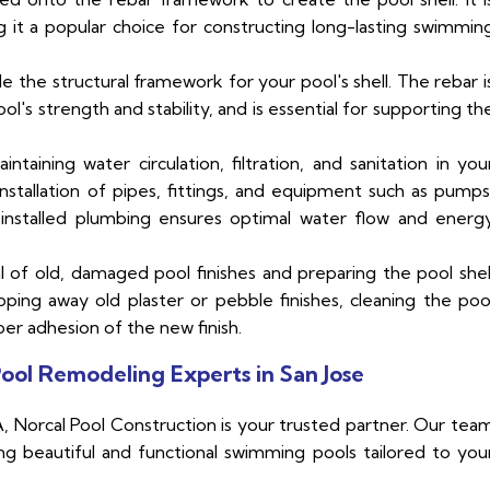
g it a popular choice for constructing long-lasting swimmin
de the structural framework for your pool's shell. The rebar i
ool's strength and stability, and is essential for supporting th
ntaining water circulation, filtration, and sanitation in you
nstallation of pipes, fittings, and equipment such as pumps
d installed plumbing ensures optimal water flow and energ
 of old, damaged pool finishes and preparing the pool shel
ipping away old plaster or pebble finishes, cleaning the poo
per adhesion of the new finish.
ool Remodeling Experts in San Jose
 Norcal Pool Construction is your trusted partner. Our tea
ing beautiful and functional swimming pools tailored to you