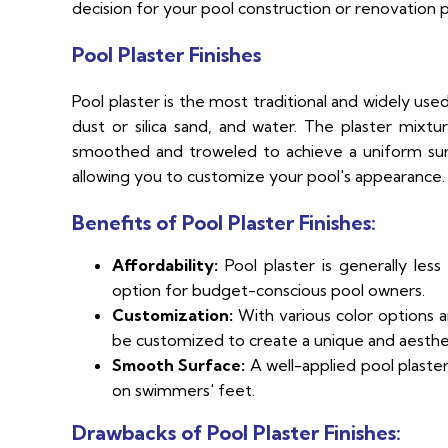
decision for your pool construction or renovation p
Pool Plaster Finishes
Pool plaster is the most traditional and widely use
dust or silica sand, and water. The plaster mixtu
smoothed and troweled to achieve a uniform surfac
allowing you to customize your pool's appearance.
Benefits of Pool Plaster Finishes:
Affordability:
Pool plaster is generally less
option for budget-conscious pool owners.
Customization:
With various color options a
be customized to create a unique and aestheti
Smooth Surface:
A well-applied pool plaster
on swimmers' feet.
Drawbacks of Pool Plaster Finishes: