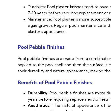
Durability: Pool plaster finishes tend to have 
7-10 years before requiring replacement or r
Maintenance: Pool plaster is more susceptible
algae growth. Regular pool maintenance and
plaster's appearance.
Pool Pebble Finishes
Pool pebble finishes are made from a combinatio
applied to the pool shell, and then the surface is
their durability and natural appearance, making th
Benefits of Pool Pebble Finishes:
Durability:
Pool pebble finishes are more dur
years before requiring replacement or resurf
Aesthetics:
The natural appearance of pebb