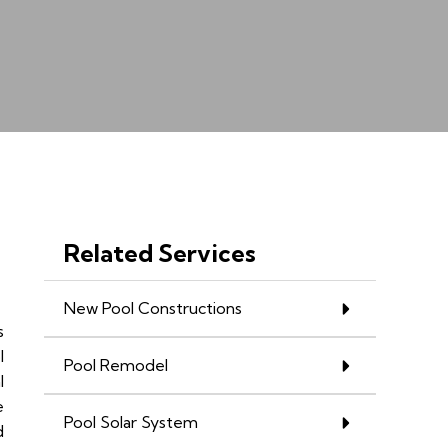
Related Services
New Pool Constructions
s
l
Pool Remodel
l
e
Pool Solar System
d