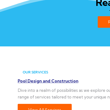
Re
OUR SERVICES
Pool Design and Construction
Dive into a realm of possibilities as we explore 
range of services tailored to meet your unique n
View All Services