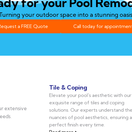
ady for your Pool Remod
Turning your outdoor space into a stunning oasis
Request a FREE Quote
Call today for appointment
Tile & Coping
Elevate your pool's aesthetic with our
exquisite range of tiles and coping
our extensive
solutions. Our experts understand th
eeds.
nuances of pool aesthetics, ensuring a
perfect finish every time.