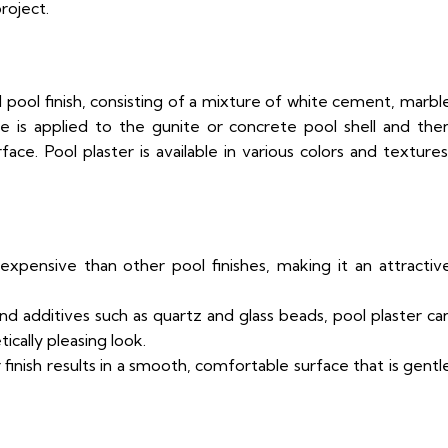
roject.
d pool finish, consisting of a mixture of white cement, marbl
re is applied to the gunite or concrete pool shell and the
e. Pool plaster is available in various colors and textures
 expensive than other pool finishes, making it an attractiv
nd additives such as quartz and glass beads, pool plaster ca
cally pleasing look.
 finish results in a smooth, comfortable surface that is gentl