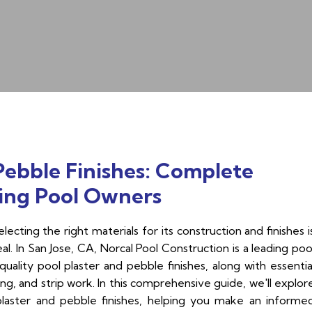
Pebble Finishes: Complete
ing Pool Owners
ecting the right materials for its construction and finishes i
eal. In San Jose, CA, Norcal Pool Construction is a leading poo
uality pool plaster and pebble finishes, along with essentia
ing, and strip work. In this comprehensive guide, we'll explor
plaster and pebble finishes, helping you make an informe