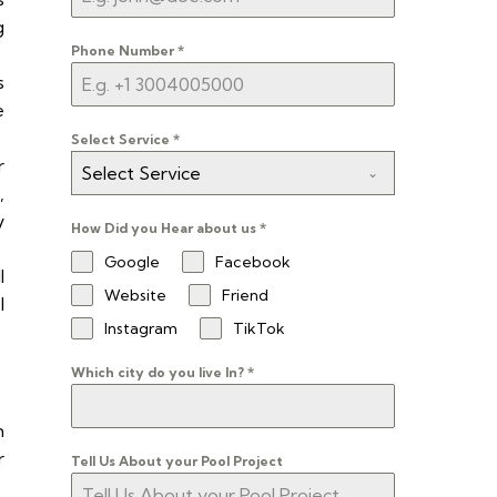
g
Phone Number
*
s
e
Select Service
*
r
Select Service
,
y
How Did you Hear about us
*
Google
Facebook
l
Website
Friend
l
Instagram
TikTok
Which city do you live In?
*
m
r
Tell Us About your Pool Project