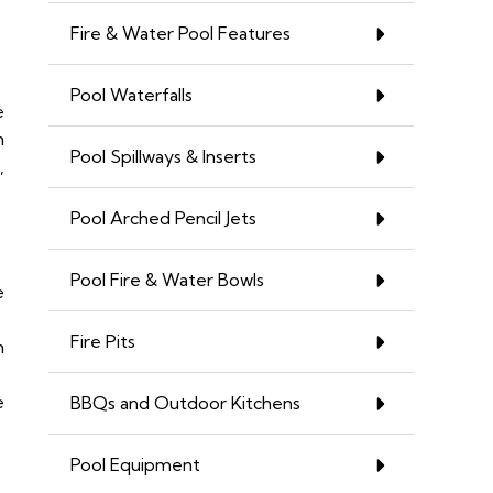
Fire & Water Pool Features
Pool Waterfalls
e
n
Pool Spillways & Inserts
,
Pool Arched Pencil Jets
Pool Fire & Water Bowls
e
Fire Pits
n
e
BBQs and Outdoor Kitchens
Pool Equipment