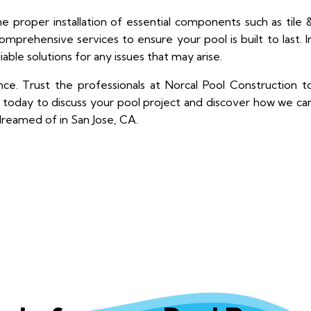
he proper installation of essential components such as tile 
mprehensive services to ensure your pool is built to last. I
liable solutions for any issues that may arise.
e. Trust the professionals at Norcal Pool Construction t
us today to discuss your pool project and discover how we ca
dreamed of in San Jose, CA.