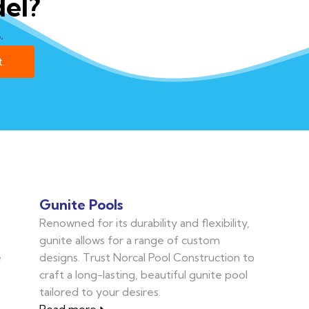
el?
.
.
Gunite Pools
Renowned for its durability and flexibility,
gunite allows for a range of custom
e
designs. Trust Norcal Pool Construction to
craft a long-lasting, beautiful gunite pool
tailored to your desires.