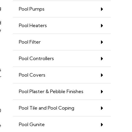
g
Pool Pumps
d
Pool Heaters
e
Pool Filter
Pool Controllers
s
Pool Covers
r
Pool Plaster & Pebble Finishes
Pool Tile and Pool Coping
0
Pool Gunite
e