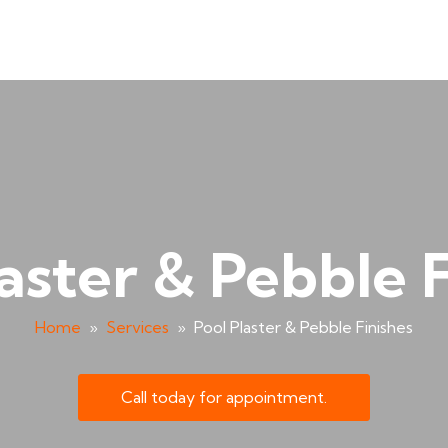
aster & Pebble 
Home
»
Services
»
Pool Plaster & Pebble Finishes
Call today for appointment.