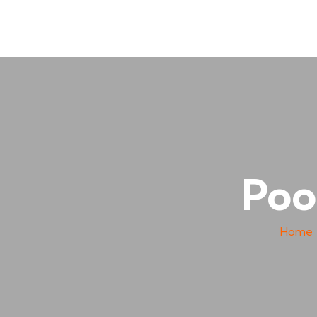
Poo
Home