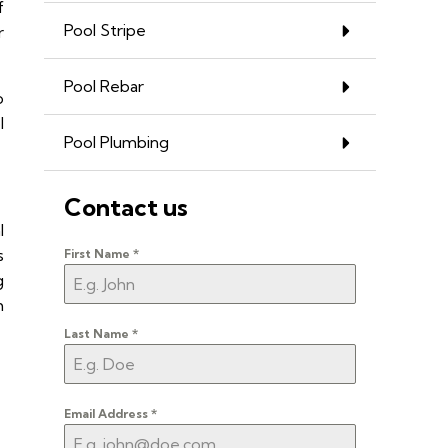
f
Pool Stripe
r
Pool Rebar
o
l
Pool Plumbing
Contact us
l
s
First Name
*
g
h
Last Name
*
Email Address
*