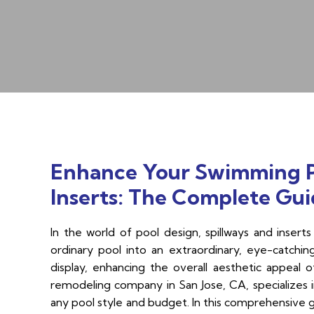
Enhance Your Swimming Po
Inserts: The Complete Guid
In the world of pool design, spillways and inse
ordinary pool into an extraordinary, eye-catchin
display, enhancing the overall aesthetic appeal 
remodeling company in San Jose, CA, specializes in
any pool style and budget. In this comprehensive gu