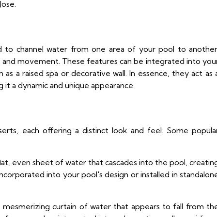
Jose.
ed to channel water from one area of your pool to another
rest and movement. These features can be integrated into you
as a raised spa or decorative wall. In essence, they act as 
g it a dynamic and unique appearance.
serts, each offering a distinct look and feel. Some popula
at, even sheet of water that cascades into the pool, creatin
ncorporated into your pool's design or installed in standalon
a mesmerizing curtain of water that appears to fall from th