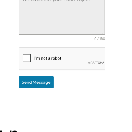
0 / 180
Send Message