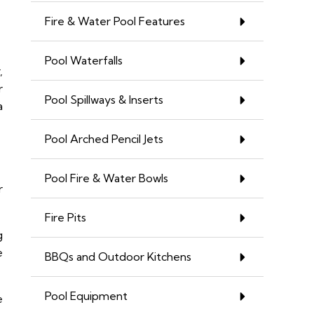
Fire & Water Pool Features
Pool Waterfalls
,
r
Pool Spillways & Inserts
a
Pool Arched Pencil Jets
Pool Fire & Water Bowls
r
Fire Pits
g
e
BBQs and Outdoor Kitchens
Pool Equipment
e