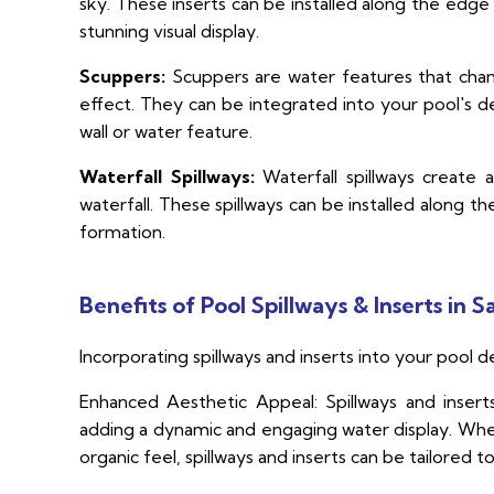
sky. These inserts can be installed along the edge 
stunning visual display.
Scuppers:
Scuppers are water features that chann
effect. They can be integrated into your pool's d
wall or water feature.
Waterfall Spillways:
Waterfall spillways create 
waterfall. These spillways can be installed along t
formation.
Benefits of Pool Spillways & Inserts in S
Incorporating spillways and inserts into your pool d
Enhanced Aesthetic Appeal: Spillways and insert
adding a dynamic and engaging water display. Whet
organic feel, spillways and inserts can be tailored t