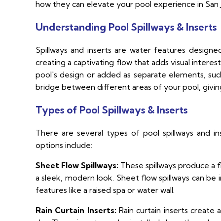
how they can elevate your pool experience in San 
Understanding Pool Spillways & Inserts
Spillways and inserts are water features design
creating a captivating flow that adds visual inte
pool's design or added as separate elements, such 
bridge between different areas of your pool, givin
Types of Pool Spillways & Inserts
There are several types of pool spillways and in
options include:
Sheet Flow Spillways:
These spillways produce a fl
a sleek, modern look. Sheet flow spillways can be i
features like a raised spa or water wall.
Rain Curtain Inserts:
Rain curtain inserts create 