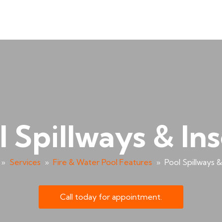
l Spillways & Ins
»
Services
»
Fire & Water Pool Features
»
Pool Spillways &
Call today for appointment.