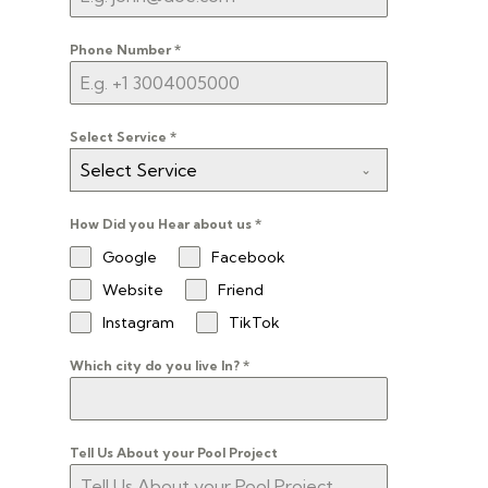
Phone Number
*
Select Service
*
Select Service
How Did you Hear about us
*
Google
Facebook
Website
Friend
Instagram
TikTok
Which city do you live In?
*
Tell Us About your Pool Project