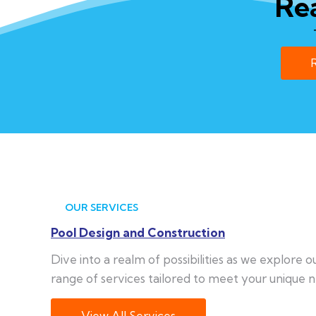
Re
OUR SERVICES
Pool Design and Construction
Dive into a realm of possibilities as we explore 
range of services tailored to meet your unique n
View All Services