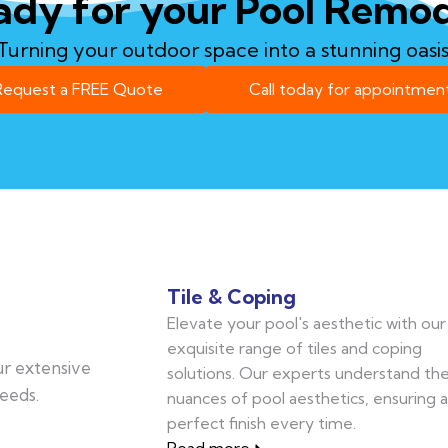
ady for your Pool Remod
Turning your outdoor space into a stunning oasis
Request a FREE Quote
Call today for appointment
Tile & Coping
Elevate your pool's aesthetic with our
exquisite range of tiles and coping
our extensive
solutions. Our experts understand th
eeds.
nuances of pool aesthetics, ensuring a
perfect finish every time.