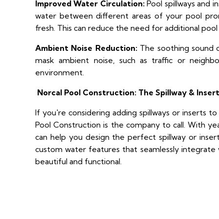
Improved Water Circulation:
Pool spillways and i
water between different areas of your pool pro
fresh. This can reduce the need for additional poo
Ambient Noise Reduction:
The soothing sound of
mask ambient noise, such as traffic or neighbor
environment.
Norcal Pool Construction: The Spillway & Insert
If you're considering adding spillways or inserts 
Pool Construction is the company to call. With ye
can help you design the perfect spillway or inser
custom water features that seamlessly integrate w
beautiful and functional.