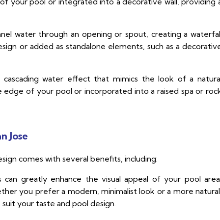
of your pool or integrated into a decorative wall, providing 
el water through an opening or spout, creating a waterfal
esign or added as standalone elements, such as a decorativ
a cascading water effect that mimics the look of a natura
he edge of your pool or incorporated into a raised spa or roc
an Jose
esign comes with several benefits, including:
s can greatly enhance the visual appeal of your pool area
her you prefer a modern, minimalist look or a more natural
o suit your taste and pool design.