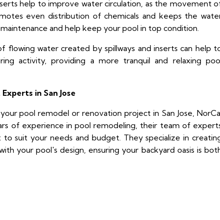
nserts help to improve water circulation, as the movement o
motes even distribution of chemicals and keeps the wate
l maintenance and help keep your pool in top condition.
 flowing water created by spillways and inserts can help t
ing activity, providing a more tranquil and relaxing poo
 Experts in San Jose
to your pool remodel or renovation project in San Jose, NorCa
ars of experience in pool remodeling, their team of expert
t to suit your needs and budget. They specialize in creatin
ith your pool's design, ensuring your backyard oasis is bot