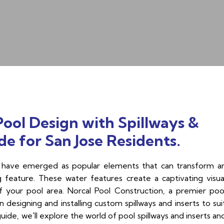
ol Design with Spillways &
e for San Jose Residents.
rts have emerged as popular elements that can transform a
g feature. These water features create a captivating visua
of your pool area. Norcal Pool Construction, a premier poo
 designing and installing custom spillways and inserts to sui
ide, we'll explore the world of pool spillways and inserts an