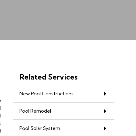
Related Services
New Pool Constructions
n
l
Pool Remodel
l
t
Pool Solar System
d