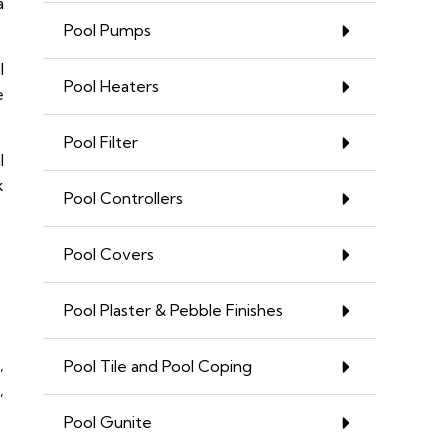
a
Pool Pumps
l
Pool Heaters
e
Pool Filter
l
k
Pool Controllers
Pool Covers
Pool Plaster & Pebble Finishes
,
Pool Tile and Pool Coping
,
Pool Gunite