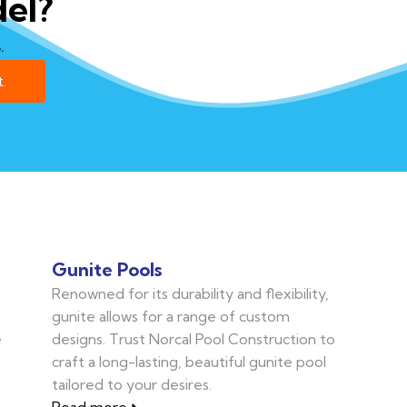
el?
.
.
Gunite Pools
Renowned for its durability and flexibility,
gunite allows for a range of custom
e
designs. Trust Norcal Pool Construction to
craft a long-lasting, beautiful gunite pool
tailored to your desires.