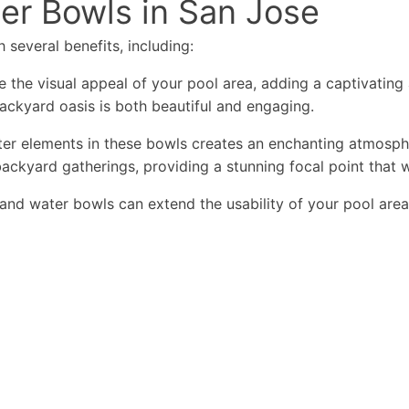
ter Bowls in San Jose
 several benefits, including:
 the visual appeal of your pool area, adding a captivating
backyard oasis is both beautiful and engaging.
r elements in these bowls creates an enchanting atmospher
ackyard gatherings, providing a stunning focal point that w
and water bowls can extend the usability of your pool area