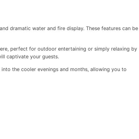
 and dramatic water and fire display. These features can be
e, perfect for outdoor entertaining or simply relaxing by
ill captivate your guests.
 into the cooler evenings and months, allowing you to