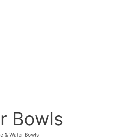
er Bowls
re & Water Bowls