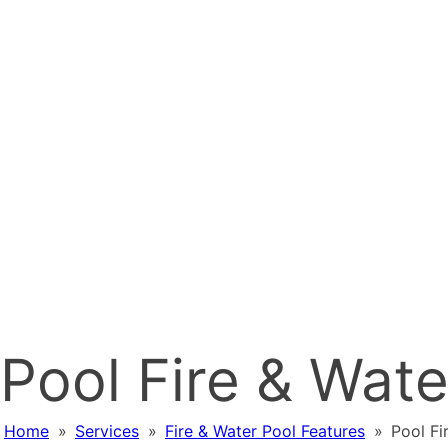
Pool Fire & Wat
Home
»
Services
»
Fire & Water Pool Features
»
Pool Fi