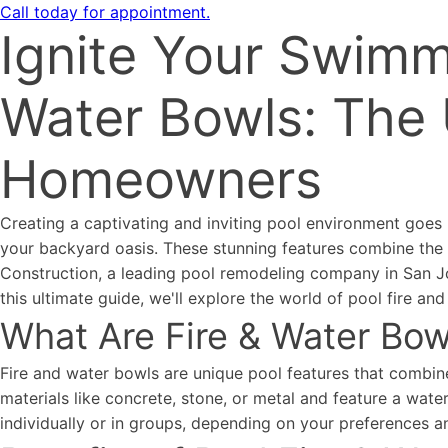
Call today for appointment.
Ignite Your Swimm
Water Bowls: The 
Homeowners
Creating a captivating and inviting pool environment goes 
your backyard oasis. These stunning features combine the t
Construction, a leading pool remodeling company in San Jos
this ultimate guide, we'll explore the world of pool fire 
What Are Fire & Water Bow
Fire and water bowls are unique pool features that combine
materials like concrete, stone, or metal and feature a water
individually or in groups, depending on your preferences a