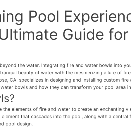
ing Pool Experienc
Ultimate Guide for
beyond the water. Integrating fire and water bowls into yo
ranquil beauty of water with the mesmerizing allure of fir
e, CA, specializes in designing and installing custom fire
and water bowls and how they can transform your pool area i
ls?
 the elements of fire and water to create an enchanting vis
 element that cascades into the pool, along with a central f
nd pool design.