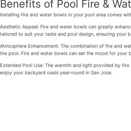
Benefits of Pool Fire & Wa
Installing fire and water bowls in your pool area comes with
Aesthetic Appeal: Fire and water bowls can greatly enhance
tailored to suit your taste and pool design, ensuring your 
Atmosphere Enhancement: The combination of fire and wate
the pool. Fire and water bowls can set the mood for your b
Extended Pool Use: The warmth and light provided by fire 
enjoy your backyard oasis year-round in San Jose.