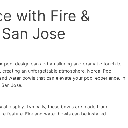
e with Fire &
 San Jose
ur pool design can add an alluring and dramatic touch to
e, creating an unforgettable atmosphere. Norcal Pool
 and water bowls that can elevate your pool experience. In
n San Jose.
ual display. Typically, these bowls are made from
ire feature. Fire and water bowls can be installed