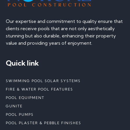
Our expertise and commitment to quality ensure that
clients receive pools that are not only aesthetically
stunning but also durable, enhancing their property
value and providing years of enjoyment.
Quick link
SWIMMING POOL SOLAR SYSTEMS
FIRE & WATER POOL FEATURES
POOL EQUIPMENT
GUNITE
POOL PUMPS
POOL PLASTER & PEBBLE FINISHES