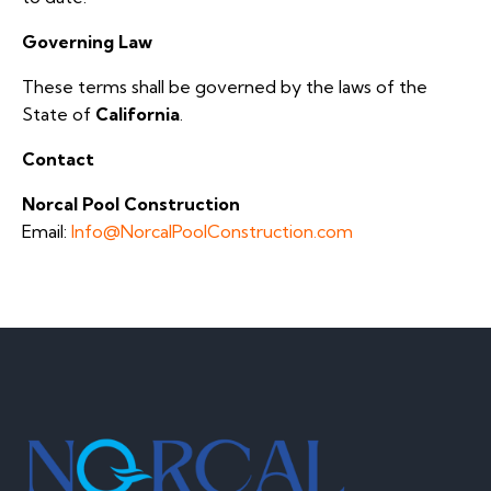
Governing Law
These terms shall be governed by the laws of the
State of
California
.
Contact
Norcal Pool Construction
Email:
Info@NorcalPoolConstruction.com