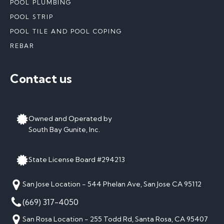
POOL PLUMBING
POOL STRIP
POOL TILE AND POOL COPING
REBAR
Contact us
Owned and Operated by
South Bay Gunite, Inc.
State License Board #294213
San Jose Location - 544 Phelan Ave, San Jose CA 95112
(669) 317-4050
San Rosa Location - 255 Todd Rd, Santa Rosa, CA 95407