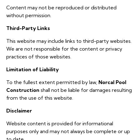
Content may not be reproduced or distributed
without permission.
Third-Party Links
This website may include links to third-party websites.
We are not responsible for the content or privacy
practices of those websites.
Limitation of Liability
To the fullest extent permitted by law,
Norcal Pool
Construction
shall not be liable for damages resulting
from the use of this website.
Disclaimer
Website content is provided for informational
purposes only and may not always be complete or up
to date.