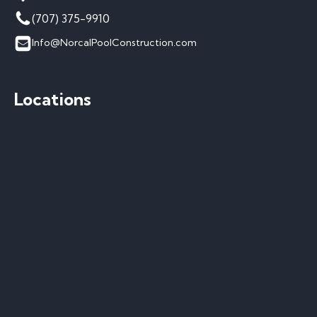
(707) 375-9910
Info@NorcalPoolConstruction.com
Locations