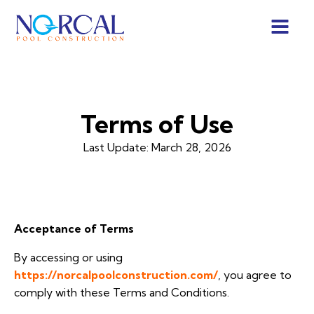
Terms of Use
Last Update:
March 28, 2026
Acceptance of Terms
By accessing or using
https://norcalpoolconstruction.com/
, you agree to
comply with these Terms and Conditions.