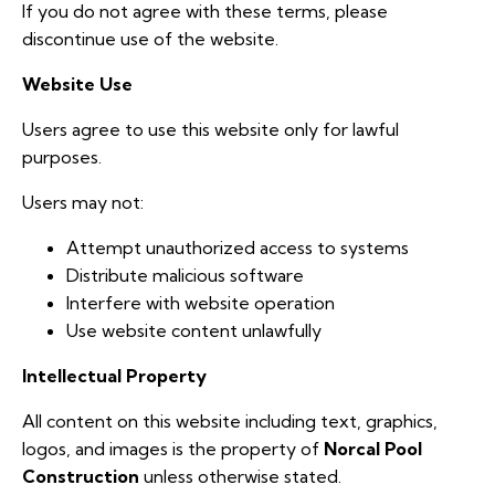
If you do not agree with these terms, please
discontinue use of the website.
Website Use
Users agree to use this website only for lawful
purposes.
Users may not:
Attempt unauthorized access to systems
Distribute malicious software
Interfere with website operation
Use website content unlawfully
Intellectual Property
All content on this website including text, graphics,
logos, and images is the property of
Norcal Pool
Construction
unless otherwise stated.