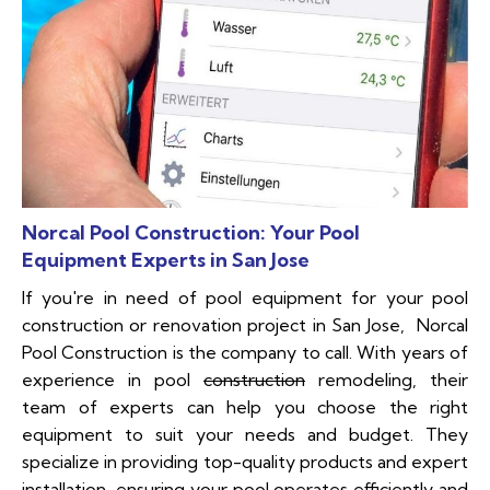
Norcal Pool Construction: Your Pool
Equipment Experts in San Jose
If you're in need of pool equipment for your pool
construction or renovation project in San Jose, Norcal
Pool Construction is the company to call. With years of
experience in pool
construction
remodeling, their
team of experts can help you choose the right
equipment to suit your needs and budget. They
specialize in providing top-quality products and expert
installation, ensuring your pool operates efficiently and