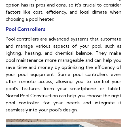
option has its pros and cons, so it's crucial to consider
factors like cost, efficiency, and local climate when
choosing a pool heater.
Pool Controllers
Pool controllers are advanced systems that automate
and manage various aspects of your pool, such as
lighting, heating, and chemical balance. They make
pool maintenance more manageable and can help you
save time and money by optimizing the efficiency of
your pool equipment. Some pool controllers even
offer remote access, allowing you to control your
pool's features from your smartphone or tablet.
Norcal Pool Construction can help you choose the right
pool controller for your needs and integrate it
seamlessly into your pool's design.