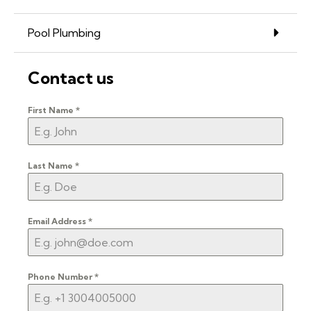
Pool Plumbing
Contact us
First Name
*
Last Name
*
Email Address
*
Phone Number
*