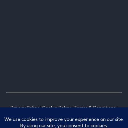
Privacy Policy
I
Cookie Policy
I
Terms & Conditions
I
Do Not Sell or Share My Personal Information
© Copyright 2026, Norcal Pool Construction Inc.