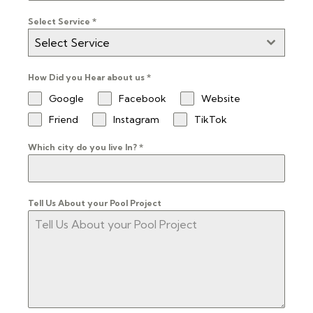
Select Service
*
Select Service
How Did you Hear about us
*
Google
Facebook
Website
Friend
Instagram
TikTok
Which city do you live In?
*
Tell Us About your Pool Project