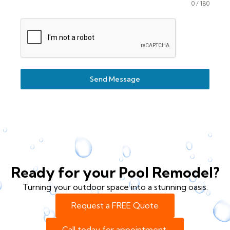
0 / 180
Send Message
Ready for your Pool Remodel?
Turning your outdoor space into a stunning oasis.
Request a FREE Quote
Call today for appointment.