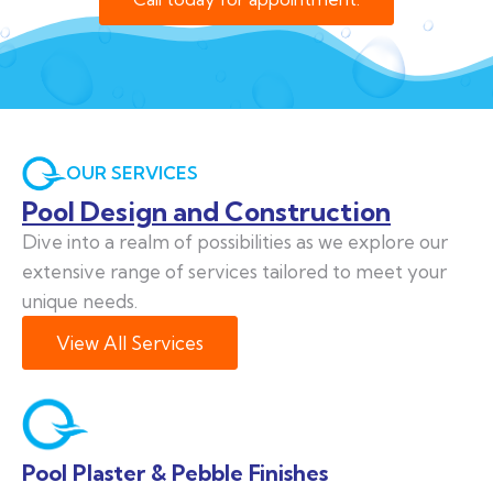
OUR SERVICES
Pool Design and Construction
Dive into a realm of possibilities as we explore our
extensive range of services tailored to meet your
unique needs.
View All Services
Pool Plaster & Pebble Finishes