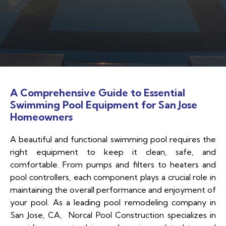
A Comprehensive Guide to Essential
Swimming Pool Equipment for San Jose
Homeowners
A beautiful and functional swimming pool requires the
right equipment to keep it clean, safe, and
comfortable. From pumps and filters to heaters and
pool controllers, each component plays a crucial role in
maintaining the overall performance and enjoyment of
your pool. As a leading pool remodeling company in
San Jose, CA, Norcal Pool Construction specializes in