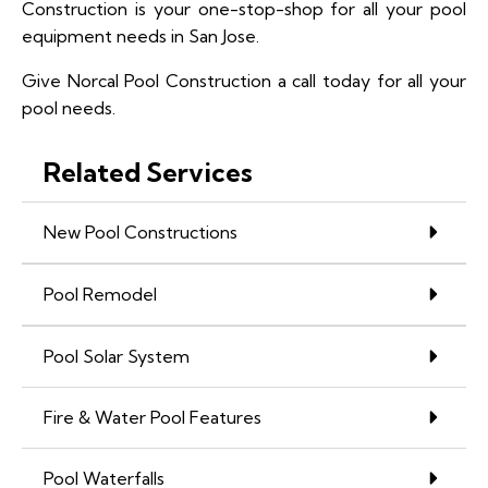
Construction is your one-stop-shop for all your pool
equipment needs in San Jose.
Give Norcal Pool Construction a call today for all your
pool needs.
Related Services
New Pool Constructions
Pool Remodel
Pool Solar System
Fire & Water Pool Features
Pool Waterfalls