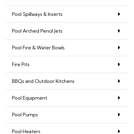
Pool Spillways & Inserts
Pool Arched Pencil Jets
Pool Fire & Water Bowls
Fire Pits
BBQs and Outdoor Kitchens
Pool Equipment
Pool Pumps
Pool Heaters