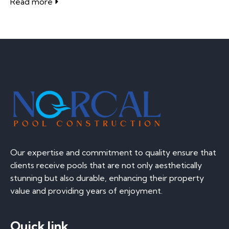
Read more
Our expertise and commitment to quality ensure that
clients receive pools that are not only aesthetically
stunning but also durable, enhancing their property
value and providing years of enjoyment.
Quick link