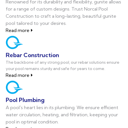
Renowned for its durability and flexibility, gunite allows
for a range of custom designs. Trust Norcal Pool
Construction to craft a long-lasting, beautiful gunite
pool tailored to your desires.
Read more
Rebar Construction
The backbone of any strong pool, our rebar solutions ensure
your pool remains sturdy and safe for years to come.
Read more
Pool Plumbing
A pool's heart lies in its plumbing. We ensure efficient
water circulation, heating, and filtration, keeping your
pool in optimal condition.