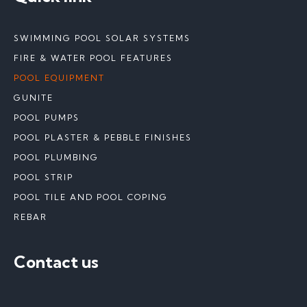
SWIMMING POOL SOLAR SYSTEMS
FIRE & WATER POOL FEATURES
POOL EQUIPMENT
GUNITE
POOL PUMPS
POOL PLASTER & PEBBLE FINISHES
POOL PLUMBING
POOL STRIP
POOL TILE AND POOL COPING
REBAR
Contact us