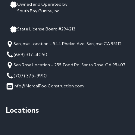
Owned and Operated by
South Bay Gunite, Inc.
State License Board #294213
San Jose Location - 544 Phelan Ave, San Jose CA 95112
(669) 317-4050
San Rosa Location - 255 Todd Rd, Santa Rosa, CA 95407
(707) 375-9910
Info@NorcalPoolConstruction.com
Locations