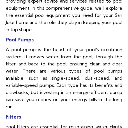
providing expert advice and services related to pool
equipment. In this comprehensive guide, we'll explore
the essential pool equipment you need for your San
Jose home and the role they play in keeping your pool
in top shape.
Pool Pumps
A pool pump is the heart of your pool's circulation
system. It moves water from the pool, through the
filter, and back to the pool, ensuring clean and clear
water. There are various types of pool pumps
available, such as single-speed, dual-speed, and
variable-speed pumps. Each type has its benefits and
drawbacks, but investing in an energy-efficient pump
can save you money on your energy bills in the long
run.
Filters
Pool filters are essential for maintaining water clarity