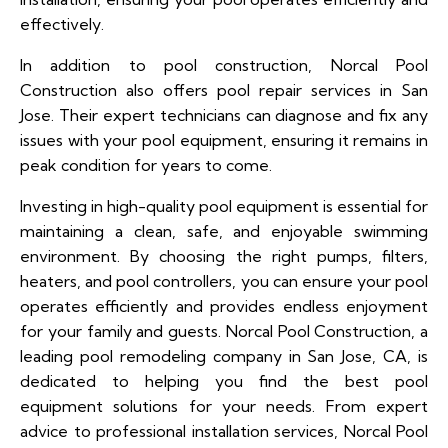
effectively.
In addition to pool construction, Norcal Pool
Construction also offers pool repair services in San
Jose. Their expert technicians can diagnose and fix any
issues with your pool equipment, ensuring it remains in
peak condition for years to come.
Investing in high-quality pool equipment is essential for
maintaining a clean, safe, and enjoyable swimming
environment. By choosing the right pumps, filters,
heaters, and pool controllers, you can ensure your pool
operates efficiently and provides endless enjoyment
for your family and guests. Norcal Pool Construction, a
leading pool remodeling company in San Jose, CA, is
dedicated to helping you find the best pool
equipment solutions for your needs. From expert
advice to professional installation services, Norcal Pool