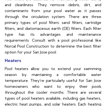
and cleanliness. They remove debris, dirt, and
contaminants from your pool water as it passes
through the circulation system. There are three
primary types of pool filters: sand filters, cartridge
filters, and diatomaceous earth (DE) filters. Each filter
type has its advantages and maintenance
requirements. Consult with a pool professional like
Norcal Pool Construction to determine the best filter
option for your San Jose pool.
Heaters
Pool heaters allow you to extend your swimming
season by maintaining a comfortable water
temperature. They're particularly useful for San Jose
homeowners who want to enjoy their pools
throughout the cooler months. There are several
types of pool heaters available, including gas heaters,
electric heat pumps, and solar heaters. Each heating