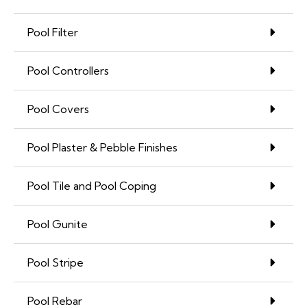
Pool Filter
Pool Controllers
Pool Covers
Pool Plaster & Pebble Finishes
Pool Tile and Pool Coping
Pool Gunite
Pool Stripe
Pool Rebar