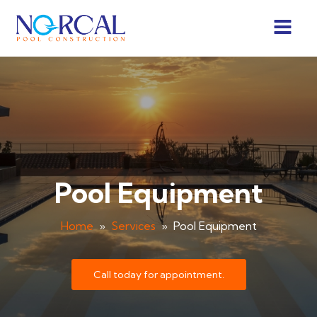
Pool Equipment
Home
»
Services
»
Pool Equipment
Call today for appointment.