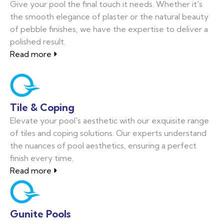
Give your pool the final touch it needs. Whether it's
the smooth elegance of plaster or the natural beauty
of pebble finishes, we have the expertise to deliver a
polished result.
Read more
Tile & Coping
Elevate your pool's aesthetic with our exquisite range
of tiles and coping solutions. Our experts understand
the nuances of pool aesthetics, ensuring a perfect
finish every time.
Read more
Gunite Pools