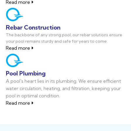
Read more
Rebar Construction
The backbone of any strong pool, our rebar solutions ensure
your pool remains sturdy and safe for years to come.
Read more
Pool Plumbing
A pool's heart lies in its plumbing. We ensure efficient
water circulation, heating, and filtration, keeping your
pool in optimal condition.
Read more