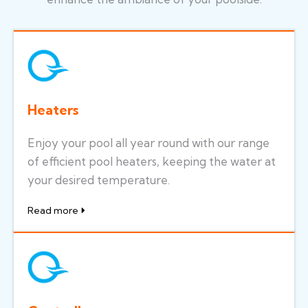
Heaters
Enjoy your pool all year round with our range
of efficient pool heaters, keeping the water at
your desired temperature.
Read more