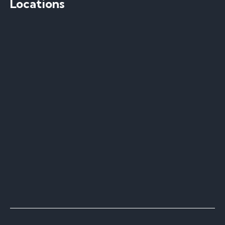
Locations