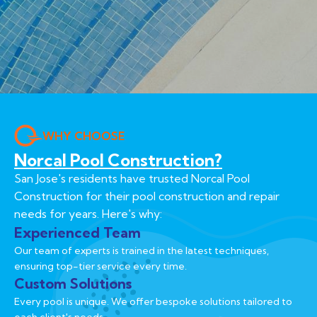
WHY CHOOSE
Norcal Pool Construction?
San Jose's residents have trusted Norcal Pool
Construction for their pool construction and repair
needs for years. Here's why:
Experienced Team
Our team of experts is trained in the latest techniques,
ensuring top-tier service every time.
Custom Solutions
Every pool is unique. We offer bespoke solutions tailored to