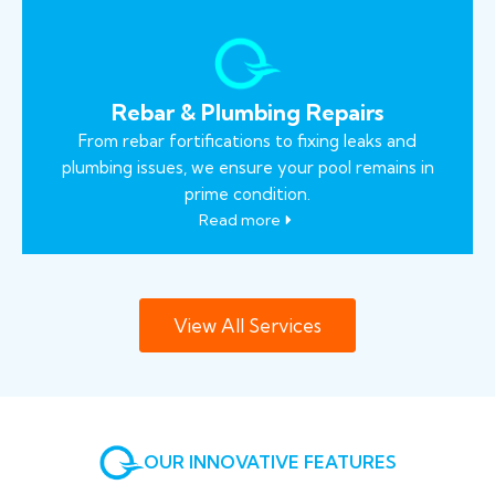
Rebar & Plumbing Repairs
From rebar fortifications to fixing leaks and
plumbing issues, we ensure your pool remains in
prime condition.
Read more
View All Services
OUR INNOVATIVE FEATURES