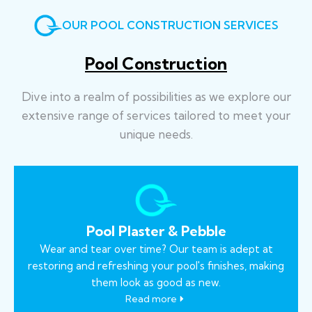
OUR POOL CONSTRUCTION SERVICES
Pool Construction
Dive into a realm of possibilities as we explore our
extensive range of services tailored to meet your
unique needs.
Pool Plaster & Pebble
Wear and tear over time? Our team is adept at
restoring and refreshing your pool's finishes, making
them look as good as new.
Read more