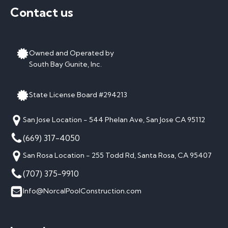
Contact us
Owned and Operated by
South Bay Gunite, Inc.
State License Board #294213
San Jose Location - 544 Phelan Ave, San Jose CA 95112
(669) 317-4050
San Rosa Location - 255 Todd Rd, Santa Rosa, CA 95407
(707) 375-9910
Info@NorcalPoolConstruction.com