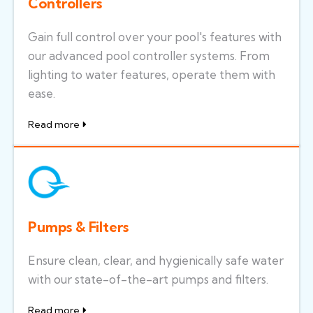
Controllers
Gain full control over your pool's features with
our advanced pool controller systems. From
lighting to water features, operate them with
ease.
Read more
Pumps & Filters
Ensure clean, clear, and hygienically safe water
with our state-of-the-art pumps and filters.
Read more