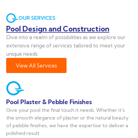
OUR SERVICES
Pool Design and Construction
Dive into a realm of possibilities as we explore our
extensive range of services tailored to meet your
unique needs.
View All Services
Pool Plaster & Pebble Finishes
Give your pool the final touch it needs. Whether it's
the smooth elegance of plaster or the natural beauty
of pebble finishes, we have the expertise to deliver a
polished result.