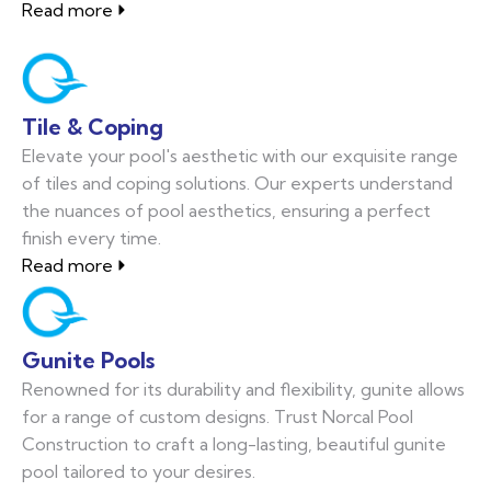
Read more
Tile & Coping
Elevate your pool's aesthetic with our exquisite range
of tiles and coping solutions. Our experts understand
the nuances of pool aesthetics, ensuring a perfect
finish every time.
Read more
Gunite Pools
Renowned for its durability and flexibility, gunite allows
for a range of custom designs. Trust Norcal Pool
Construction to craft a long-lasting, beautiful gunite
pool tailored to your desires.