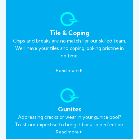
Tile & Coping
Chips and breaks are no match for our skilled team.
We'll have your tiles and coping looking pristine in
no time.
Read more
Gunites
Addressing cracks or wear in your gunite pool?
Trust our expertise to bring it back to perfection.
Read more