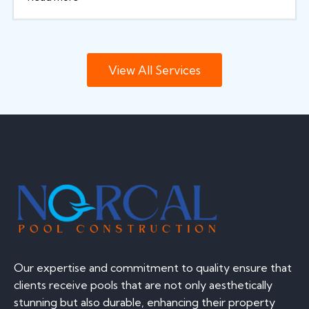
View All Services
Our expertise and commitment to quality ensure that
clients receive pools that are not only aesthetically
stunning but also durable, enhancing their property