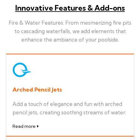
Innovative Features & Add-ons
Fire & Water Features: From mesmerizing fire pits
to cascading waterfalls, we add elements that
enhance the ambiance of your poolside.
Arched Pencil Jets
Add a touch of elegance and fun with arched
pencil jets, creating soothing streams of water.
Read more