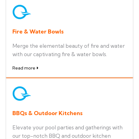
Fire & Water Bowls
Merge the elemental beauty of fire and water
with our captivating fire & water bowls.
Read more
BBQs & Outdoor Kitchens
Elevate your pool parties and gatherings with
our top-notch BBQ and outdoor kitchen