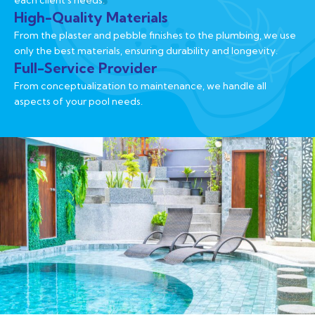
each client's needs.
High-Quality Materials
From the plaster and pebble finishes to the plumbing, we use
only the best materials, ensuring durability and longevity.
Full-Service Provider
From conceptualization to maintenance, we handle all
aspects of your pool needs.