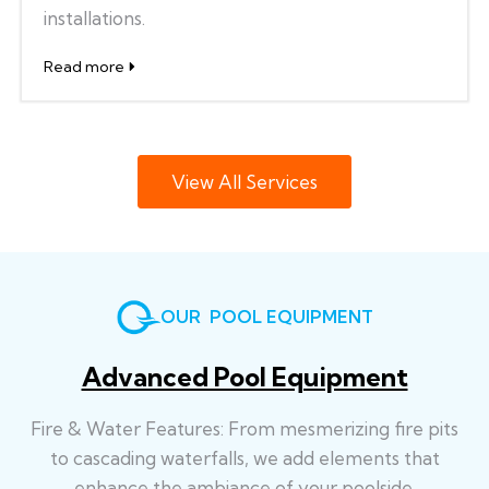
installations.
Read more
View All Services
OUR POOL EQUIPMENT
Advanced Pool Equipment
Fire & Water Features: From mesmerizing fire pits
to cascading waterfalls, we add elements that
enhance the ambiance of your poolside.