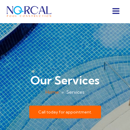
Our Services
Home
»
Services
Call today for appointment.