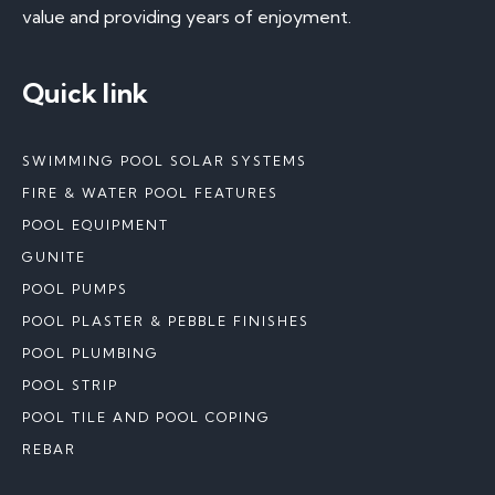
value and providing years of enjoyment.
Quick link
SWIMMING POOL SOLAR SYSTEMS
FIRE & WATER POOL FEATURES
POOL EQUIPMENT
GUNITE
POOL PUMPS
POOL PLASTER & PEBBLE FINISHES
POOL PLUMBING
POOL STRIP
POOL TILE AND POOL COPING
REBAR