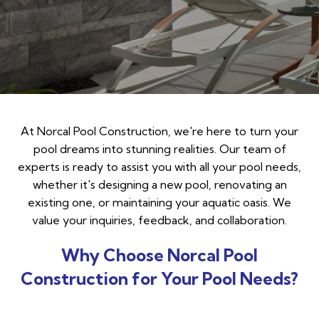
At Norcal Pool Construction, we're here to turn your
pool dreams into stunning realities. Our team of
experts is ready to assist you with all your pool needs,
whether it's designing a new pool, renovating an
existing one, or maintaining your aquatic oasis. We
value your inquiries, feedback, and collaboration.
Why Choose Norcal Pool
Construction for Your Pool Needs?