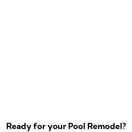
Ready for your Pool Remodel?