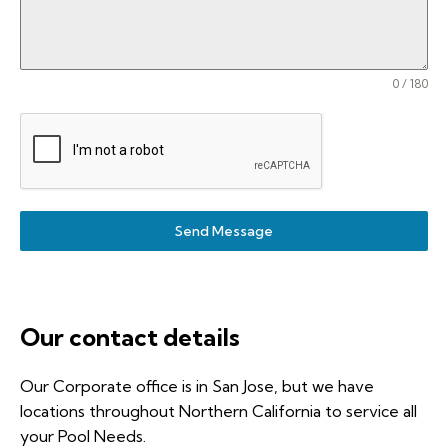
0 / 180
Send Message
Our contact details
Our Corporate office is in San Jose, but we have
locations throughout Northern California to service all
your Pool Needs.