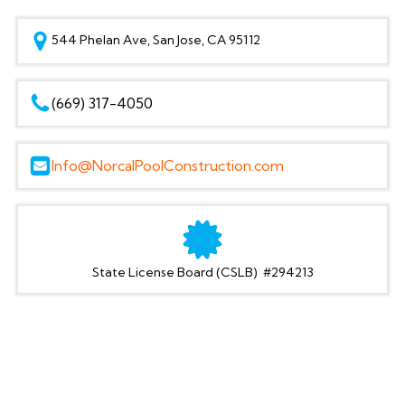
544 Phelan Ave, San Jose, CA 95112
(669) 317-4050
Info@NorcalPoolConstruction.com
State License Board (CSLB) #294213