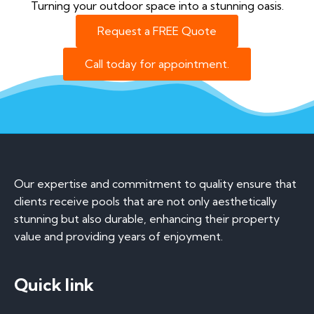
Turning your outdoor space into a stunning oasis.
Request a FREE Quote
Call today for appointment.
Our expertise and commitment to quality ensure that
clients receive pools that are not only aesthetically
stunning but also durable, enhancing their property
value and providing years of enjoyment.
Quick link