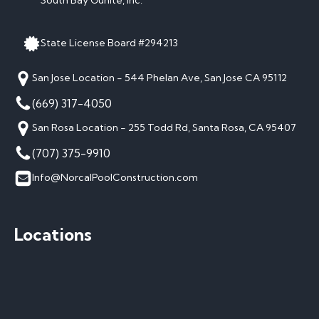
South Bay Gunite, Inc.
State License Board #294213
San Jose Location - 544 Phelan Ave, San Jose CA 95112
(669) 317-4050
San Rosa Location - 255 Todd Rd, Santa Rosa, CA 95407
(707) 375-9910
Info@NorcalPoolConstruction.com
Locations