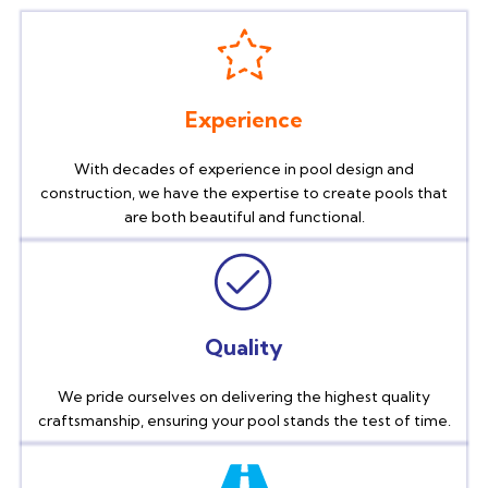
Experience
With decades of experience in pool design and
construction, we have the expertise to create pools that
are both beautiful and functional.
Quality
We pride ourselves on delivering the highest quality
craftsmanship, ensuring your pool stands the test of time.