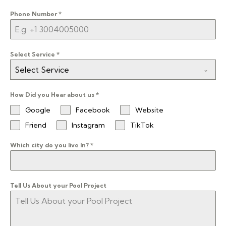
Phone Number
*
Select Service
*
Select Service
How Did you Hear about us
*
Google
Facebook
Website
Friend
Instagram
TikTok
Which city do you live In?
*
Tell Us About your Pool Project