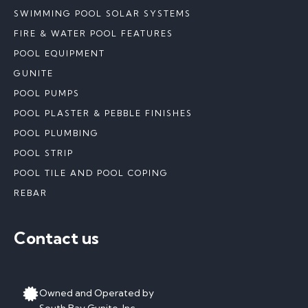
SWIMMING POOL SOLAR SYSTEMS
FIRE & WATER POOL FEATURES
POOL EQUIPMENT
GUNITE
POOL PUMPS
POOL PLASTER & PEBBLE FINISHES
POOL PLUMBING
POOL STRIP
POOL TILE AND POOL COPING
REBAR
Contact us
Owned and Operated by