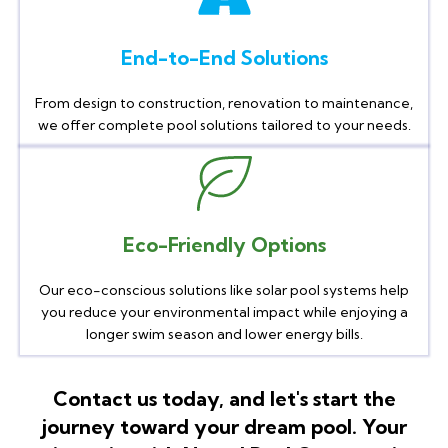
End-to-End Solutions
From design to construction, renovation to maintenance,
we offer complete pool solutions tailored to your needs.
Eco-Friendly Options
Our eco-conscious solutions like solar pool systems help
you reduce your environmental impact while enjoying a
longer swim season and lower energy bills.
Contact us today, and let's start the
journey toward your dream pool. Your