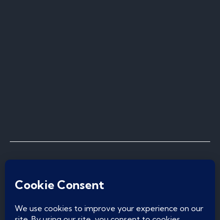
Privacy Policy
I
Cookie Policy
I
Terms & Conditions
I
Do Not Sell or Share My Personal Information
© Copyright 2026, Norcal Pool Construction Inc.
| All Rights Reserved