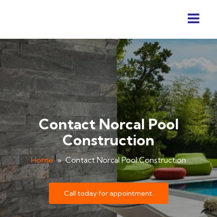
Contact Norcal Pool
Construction
Home
»
Contact Norcal Pool Construction
Call today for appointment.