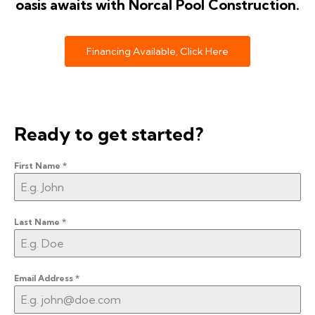
oasis awaits with Norcal Pool Construction.
Financing Available, Click Here
Ready to get started?
First Name
*
Last Name
*
Email Address
*