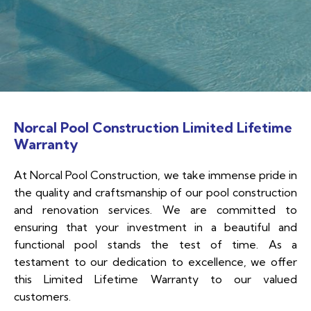
Norcal Pool Construction Limited Lifetime
Warranty
At Norcal Pool Construction, we take immense pride in
the quality and craftsmanship of our pool construction
and renovation services. We are committed to
ensuring that your investment in a beautiful and
functional pool stands the test of time. As a
testament to our dedication to excellence, we offer
this Limited Lifetime Warranty to our valued
customers.