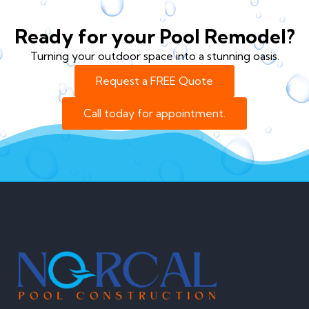
Ready for your Pool Remodel?
Turning your outdoor space into a stunning oasis.
Request a FREE Quote
Call today for appointment.