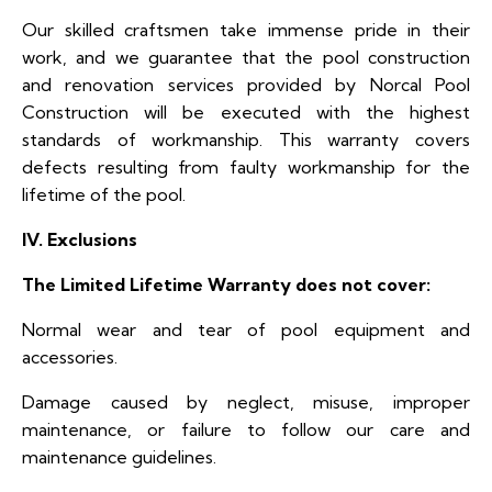
Our skilled craftsmen take immense pride in their
work, and we guarantee that the pool construction
and renovation services provided by Norcal Pool
Construction will be executed with the highest
standards of workmanship. This warranty covers
defects resulting from faulty workmanship for the
lifetime of the pool.
IV. Exclusions
The Limited Lifetime Warranty does not cover:
Normal wear and tear of pool equipment and
accessories.
Damage caused by neglect, misuse, improper
maintenance, or failure to follow our care and
maintenance guidelines.