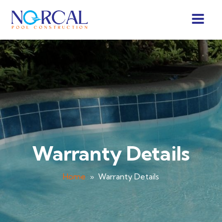
Warranty Details
Home
»
Warranty Details