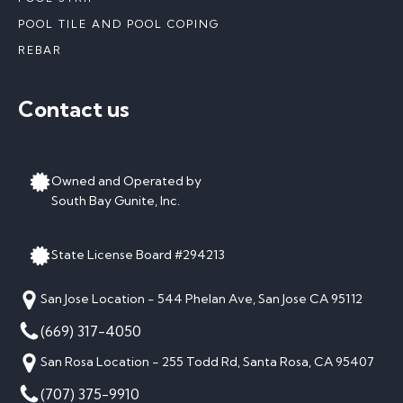
POOL TILE AND POOL COPING
REBAR
Contact us
Owned and Operated by
South Bay Gunite, Inc.
State License Board #294213
San Jose Location - 544 Phelan Ave, San Jose CA 95112
(669) 317-4050
San Rosa Location - 255 Todd Rd, Santa Rosa, CA 95407
(707) 375-9910