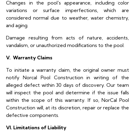
Changes in the pool's appearance, including color
variations or surface imperfections, which are
considered normal due to weather, water chemistry,
and aging.
Damage resulting from acts of nature, accidents,
vandalism, or unauthorized modifications to the pool.
V. Warranty Claims
To initiate a warranty claim, the original owner must
notify Norcal Pool Construction in writing of the
alleged defect within 30 days of discovery. Our team
will inspect the pool and determine if the issue falls
within the scope of this warranty. If so, NorCal Pool
Construction will, at its discretion, repair or replace the
defective components.
VI. Limitations of Liability