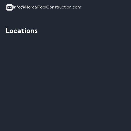
Info@NorcalPoolConstruction.com
Locations