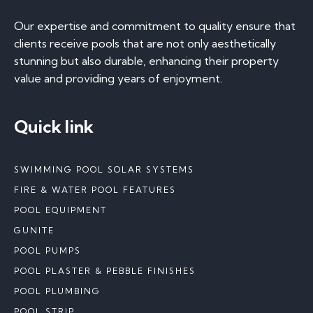
Our expertise and commitment to quality ensure that
clients receive pools that are not only aesthetically
stunning but also durable, enhancing their property
value and providing years of enjoyment.
Quick link
SWIMMING POOL SOLAR SYSTEMS
FIRE & WATER POOL FEATURES
POOL EQUIPMENT
GUNITE
POOL PUMPS
POOL PLASTER & PEBBLE FINISHES
POOL PLUMBING
POOL STRIP