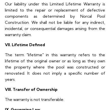
Our liability under this Limited Lifetime Warranty is
limited to the repair or replacement of defective
components as determined by Norcal Pool
Construction. We shall not be liable for any indirect,
incidental, or consequential damages arising from the
warranty claim.
VII. Lifetime Defined
The term "lifetime" in this warranty refers to the
lifetime of the original owner or as long as they own
the property where the pool was constructed or
renovated. It does not imply a specific number of
years.
VIII. Transfer of Ownership
The warranty is not transferable.
IX. Governing Law