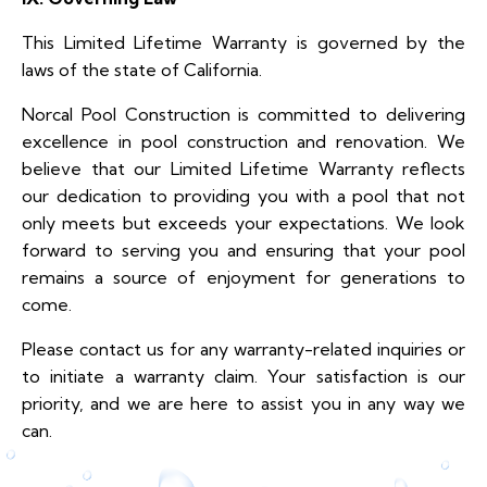
This Limited Lifetime Warranty is governed by the
laws of the state of California.
Norcal Pool Construction is committed to delivering
excellence in pool construction and renovation. We
believe that our Limited Lifetime Warranty reflects
our dedication to providing you with a pool that not
only meets but exceeds your expectations. We look
forward to serving you and ensuring that your pool
remains a source of enjoyment for generations to
come.
Please contact us for any warranty-related inquiries or
to initiate a warranty claim. Your satisfaction is our
priority, and we are here to assist you in any way we
can.