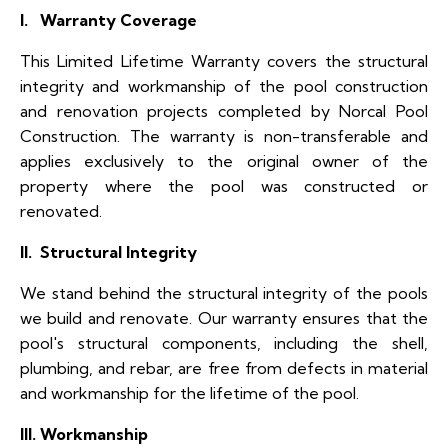
I. Warranty Coverage
This Limited Lifetime Warranty covers the structural
integrity and workmanship of the pool construction
and renovation projects completed by Norcal Pool
Construction. The warranty is non-transferable and
applies exclusively to the original owner of the
property where the pool was constructed or
renovated.
II. Structural Integrity
We stand behind the structural integrity of the pools
we build and renovate. Our warranty ensures that the
pool's structural components, including the shell,
plumbing, and rebar, are free from defects in material
and workmanship for the lifetime of the pool.
III. Workmanship